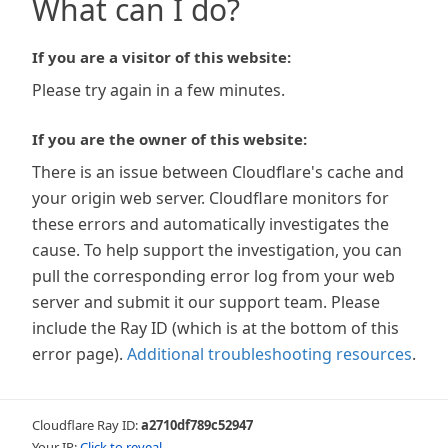
What can I do?
If you are a visitor of this website:
Please try again in a few minutes.
If you are the owner of this website:
There is an issue between Cloudflare's cache and
your origin web server. Cloudflare monitors for
these errors and automatically investigates the
cause. To help support the investigation, you can
pull the corresponding error log from your web
server and submit it our support team. Please
include the Ray ID (which is at the bottom of this
error page).
Additional troubleshooting resources
.
Cloudflare Ray ID:
a2710df789c52947
Your IP:
Click to reveal