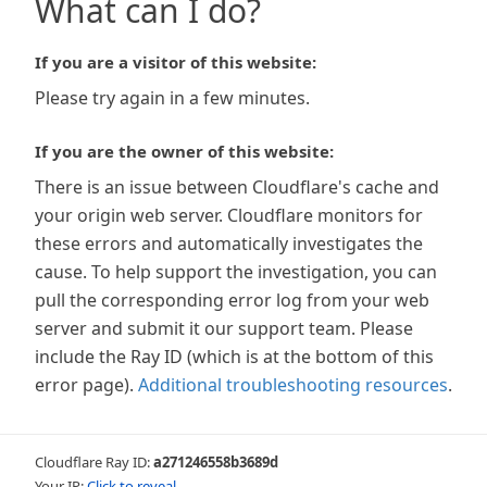
What can I do?
If you are a visitor of this website:
Please try again in a few minutes.
If you are the owner of this website:
There is an issue between Cloudflare's cache and
your origin web server. Cloudflare monitors for
these errors and automatically investigates the
cause. To help support the investigation, you can
pull the corresponding error log from your web
server and submit it our support team. Please
include the Ray ID (which is at the bottom of this
error page).
Additional troubleshooting resources
.
Cloudflare Ray ID:
a271246558b3689d
Your IP:
Click to reveal